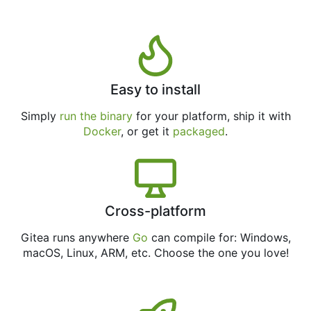
Easy to install
Simply
run the binary
for your platform, ship it with
Docker
, or get it
packaged
.
Cross-platform
Gitea runs anywhere
Go
can compile for: Windows,
macOS, Linux, ARM, etc. Choose the one you love!