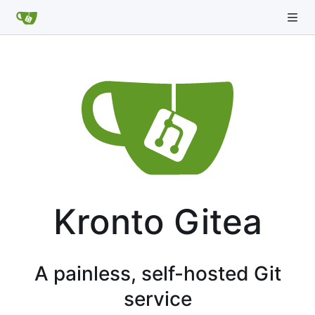
Kronto Gitea
A painless, self-hosted Git
service