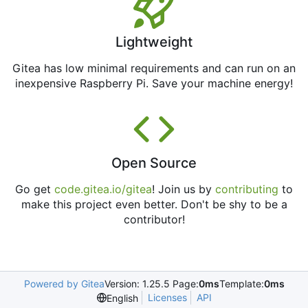
Lightweight
Gitea has low minimal requirements and can run on an
inexpensive Raspberry Pi. Save your machine energy!
Open Source
Go get
code.gitea.io/gitea
! Join us by
contributing
to
make this project even better. Don't be shy to be a
contributor!
Powered by Gitea
Version: 1.25.5 Page:
0ms
Template:
0ms
Licenses
API
English